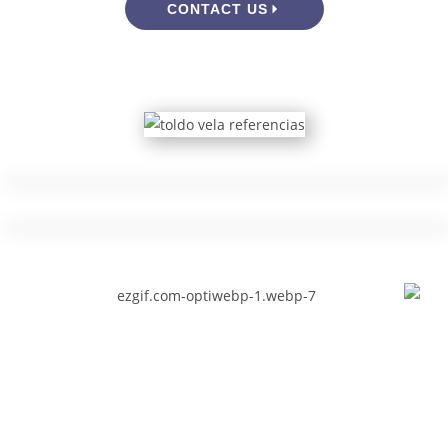
CONTACT US