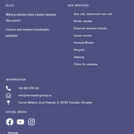
BLOG
OUR SERVICES
Sun sail, motorized sun sail
What problems does Llumar window
film solve?
Roller shutter
External venetian blinds
Classic and modern bioclimatic
pergolas
Insect screen
Vertical Blinds
Pergola
Awning
Films for window
INFORMATION
+34 601 678 212
info@euroland-group.es
Carrer Médico José Pitarch, 8, 03725 Teulada, Alicante
SOCIAL MEDIA
Sitemap