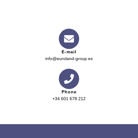
E-mail
info@euroland-group.es
Phone
+34 601 678 212