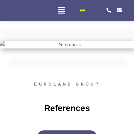
EUROLAND GROUP
References