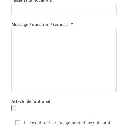
Installation location: *
Message / question / request: *
Attach file (optional):
I consent to the management of my data and