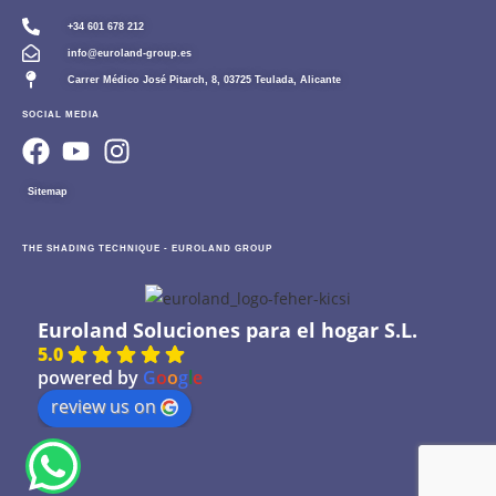
+34 601 678 212
info@euroland-group.es
Carrer Médico José Pitarch, 8, 03725 Teulada, Alicante
SOCIAL MEDIA
Sitemap
THE SHADING TECHNIQUE - EUROLAND GROUP
Euroland Soluciones para el hogar S.L.
5.0
powered by
G
o
o
g
l
e
review us on