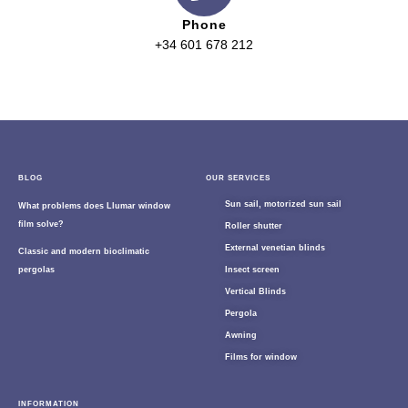
Phone
+34 601 678 212
BLOG
OUR SERVICES
Sun sail, motorized sun sail
What problems does Llumar window
film solve?
Roller shutter
External venetian blinds
Classic and modern bioclimatic
pergolas
Insect screen
Vertical Blinds
Pergola
Awning
Films for window
INFORMATION