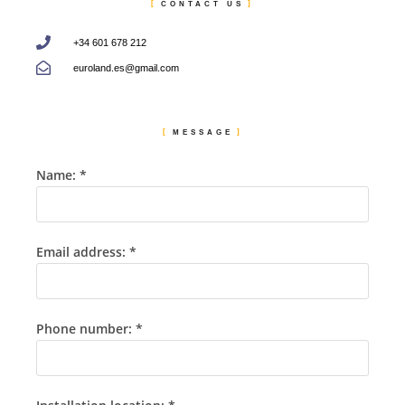
CONTACT US
+34 601 678 212
euroland.es@gmail.com
MESSAGE
Name: *
Email address: *
Phone number: *