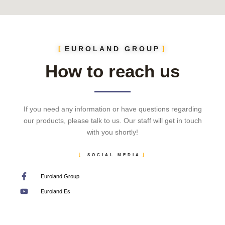
EUROLAND GROUP
How to reach us
If you need any information or have questions regarding
our products, please talk to us. Our staff will get in touch
with you shortly!
SOCIAL MEDIA
Euroland Group
Euroland Es