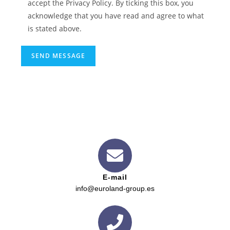
accept the Privacy Policy. By ticking this box, you
acknowledge that you have read and agree to what
is stated above.
E-mail
info@euroland-group.es